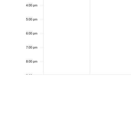
a
K
n
5
4:00 pm
e
n
y
t
w
5:00 pm
o
d
r
s
6:00 pm
d
V
.
7:00 pm
i
8:00 pm
e
9:00 pm
w
10:00
pm
s
11:00
pm
12:00
am
N