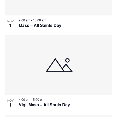
9:00 am
-
10:00 am
NOV
1
Mass – All Saints Day
4:00 pm
-
5:00 pm
NOV
1
Vigil Mass – All Souls Day