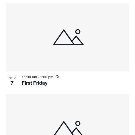
R
11:00 am
-
1:00 pm
NOV
e
7
First Friday
c
u
r
r
i
n
g