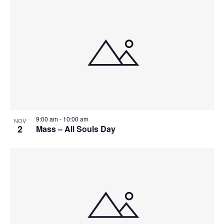
9:00 am
-
10:00 am
NOV
2
Mass – All Souls Day