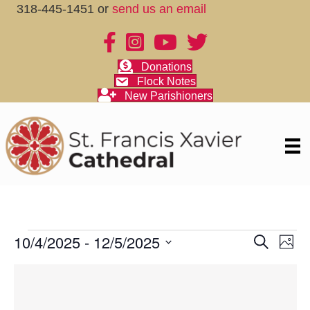
318-445-1451 or
send us an email
Donations
Flock Notes
New Parishioners
Events
10/4/2025
 - 
12/5/2025
E
E
S
P
e
S
v
h
v
a
L
e
o
r
e
t
l
c
e
i
o
e
h