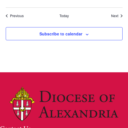
u
r
r
Events
Event
Previous
Today
Next
i
n
g
Subscribe to calendar