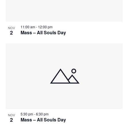
11:00 am
-
12:00 pm
NOV
2
Mass – All Souls Day
5:30 pm
-
6:30 pm
NOV
2
Mass – All Souls Day