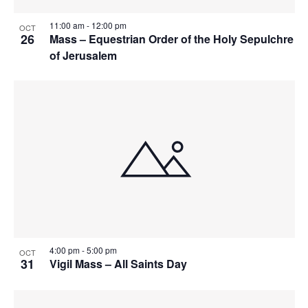
n
i
i
d
11:00 am
-
12:00 pm
OCT
n
o
26
Mass – Equestrian Order of the Holy Sepulchre
n
of Jerusalem
V
P
i
h
e
o
w
t
s
o
N
V
a
i
4:00 pm
-
5:00 pm
OCT
v
e
31
Vigil Mass – All Saints Day
i
w