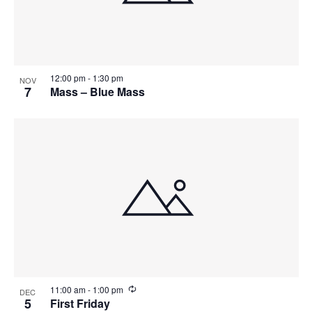
12:00 pm
-
1:30 pm
NOV
7
Mass – Blue Mass
R
11:00 am
-
1:00 pm
DEC
e
5
First Friday
c