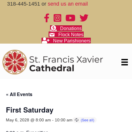
318-445-1451 or
send us an email
Donations
Flock Notes
New Parishioners
« All Events
First Saturday
May 6, 2028 @ 8:00 am
-
10:00 am