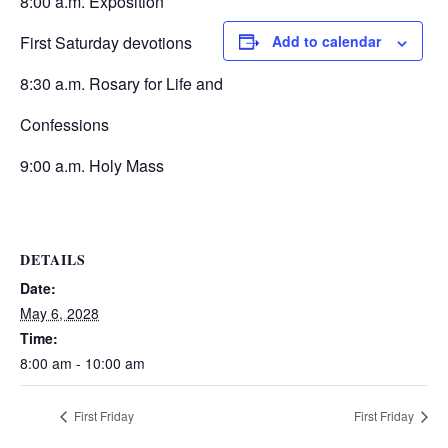
8:00 a.m. Exposition
First Saturday devotions
Add to calendar
8:30 a.m. Rosary for Life and
Confessions
9:00 a.m. Holy Mass
DETAILS
Date:
May 6, 2028
Time:
8:00 am - 10:00 am
First Friday
First Friday