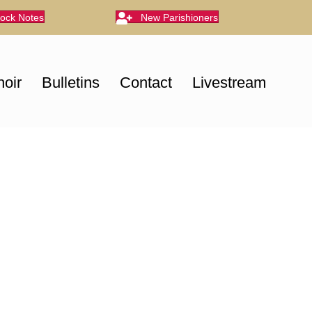
lock Notes
New Parishioners
oir
Bulletins
Contact
Livestream