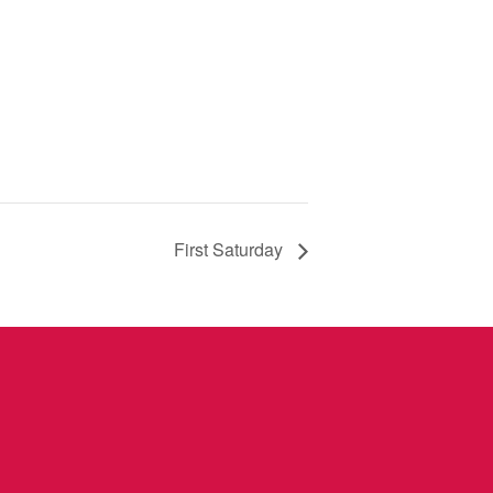
First Saturday