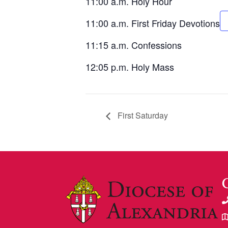
11:00 a.m. Holy Hour
11:00 a.m. First Friday Devotions
11:15 a.m. Confessions
12:05 p.m. Holy Mass
First Saturday