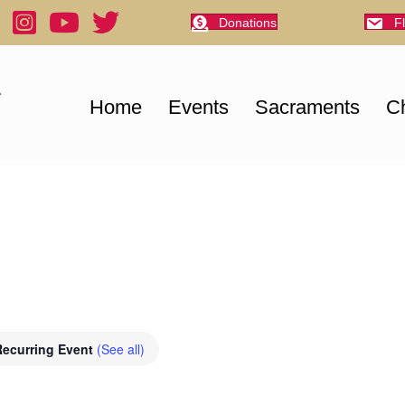
Donations
F
Home
Events
Sacraments
Ch
Recurring Event
(See all)