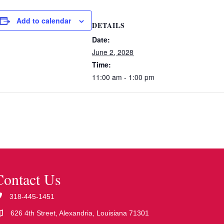
Add to calendar
DETAILS
Date:
June 2, 2028
Time:
11:00 am - 1:00 pm
Contact Us
318-445-1451
626 4th Street, Alexandria, Louisiana 71301