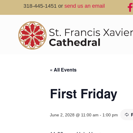
318-445-1451 or
send us an email
« All Events
First Friday
June 2, 2028 @ 11:00 am
-
1:00 pm