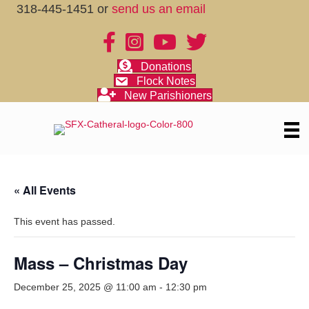
318-445-1451 or
send us an email
Donations
Flock Notes
New Parishioners
« All Events
This event has passed.
Mass – Christmas Day
December 25, 2025 @ 11:00 am
-
12:30 pm