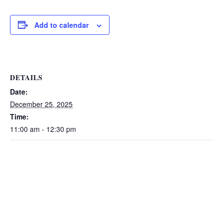
Add to calendar
DETAILS
Date:
December 25, 2025
Time:
11:00 am - 12:30 pm