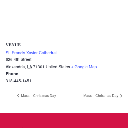
VENUE
St. Francis Xavier Cathedral
626 4th Street
Alexandria
,
LA
71301
United States
+ Google Map
Phone
318-445-1451
Mass – Christmas Day
Mass – Christmas Day