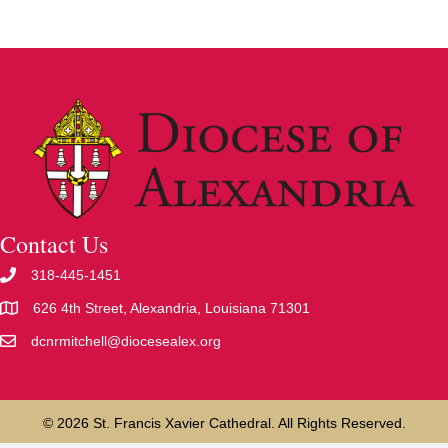
Contact Us
318-445-1451
626 4th Street, Alexandria, Louisiana 71301
dcnrmitchell@diocesealex.org
© 2026 St. Francis Xavier Cathedral. All Rights Reserved.