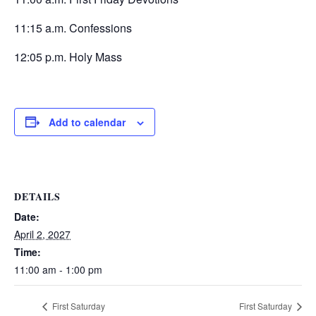
11:15 a.m. Confessions
12:05 p.m. Holy Mass
Add to calendar
DETAILS
Date:
April 2, 2027
Time:
11:00 am - 1:00 pm
First Saturday
First Saturday