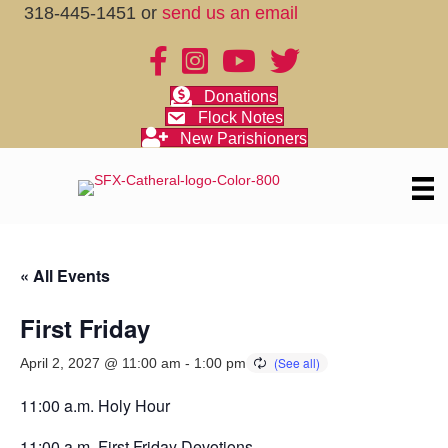
318-445-1451 or
send us an email
Donations
Flock Notes
New Parishioners
« All Events
First Friday
April 2, 2027 @ 11:00 am
-
1:00 pm
11:00 a.m. Holy Hour
11:00 a.m. First Friday Devotions