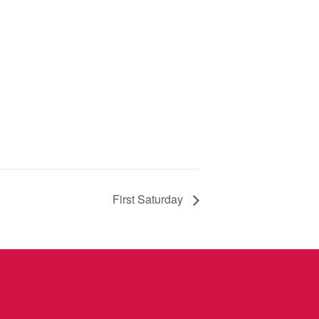
First Saturday