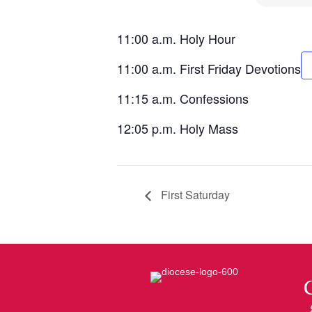
11:00 a.m. Holy Hour
11:00 a.m. First Friday Devotions
11:15 a.m. Confessions
12:05 p.m. Holy Mass
First Saturday