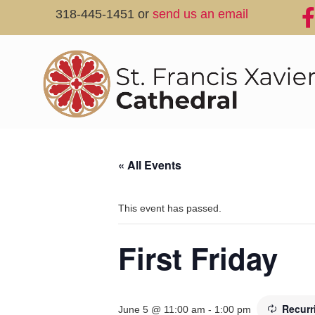
318-445-1451 or
send us an email
« All Events
This event has passed.
First Friday
Recurr
June 5 @ 11:00 am
-
1:00 pm