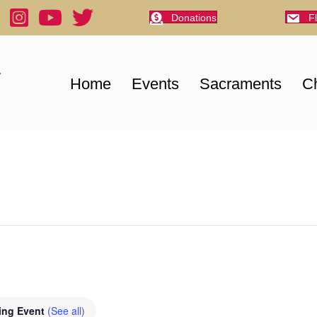
Donations
F
Home
Events
Sacraments
Ch
ing Event
(See all)