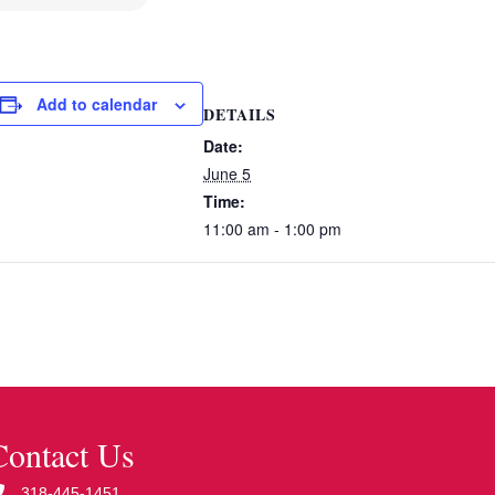
Add to calendar
DETAILS
Date:
June 5
Time:
11:00 am - 1:00 pm
Contact Us
318-445-1451