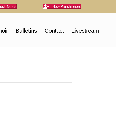
lock Notes
New Parishioners
oir
Bulletins
Contact
Livestream