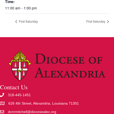
Time:
11:00 am - 1:00 pm
First Saturday
First Saturday
Contact Us
318-445-1451
626 4th Street, Alexandria, Louisiana 71301
dcnrmitchell@diocesealex.org