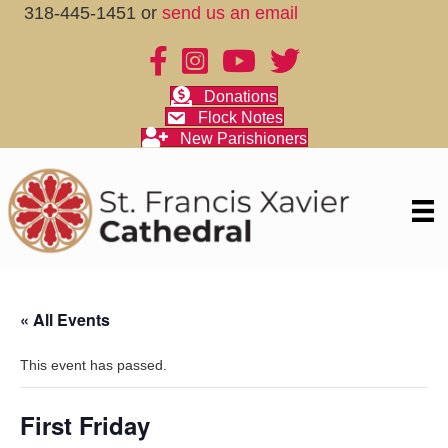
318-445-1451 or
send us an email
Donations
Flock Notes
New Parishioners
« All Events
This event has passed.
First Friday