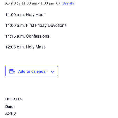
April 3 @ 11:00 am
-
1:00 pm
11:00 a.m. Holy Hour
11:00 a.m. First Friday Devotions
11:15 a.m. Confessions
12:05 p.m. Holy Mass
Add to calendar
DETAILS
Date:
April 3